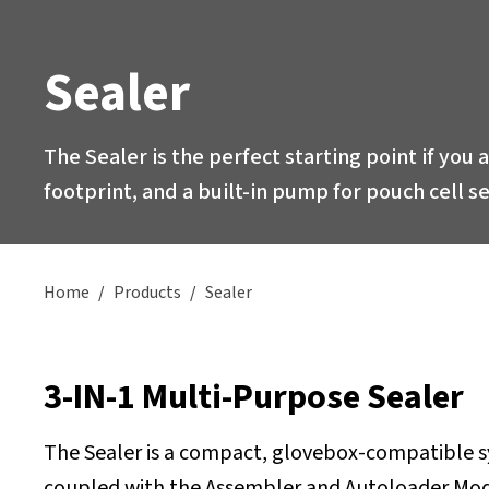
Sealer
The Sealer is the perfect starting point if you 
footprint, and a built-in pump for pouch cell 
Home
/
Products
/
Sealer
3-IN-1 Multi-Purpose Sealer
The Sealer is a compact, glovebox-compatible sys
coupled with the Assembler and Autoloader Modul