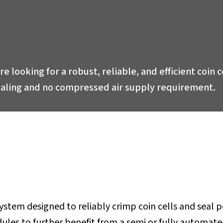
are looking for a robust, reliable, and efficient coin
sealing and no compressed air supply requirement.
tem designed to reliably crimp coin cells and seal pou
es to further benefit from a semi or fully automated