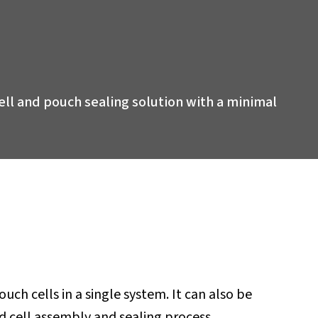
 cell and pouch sealing solution with a minimal
ch cells in a single system. It can also be
 cell assembly and sealing process.