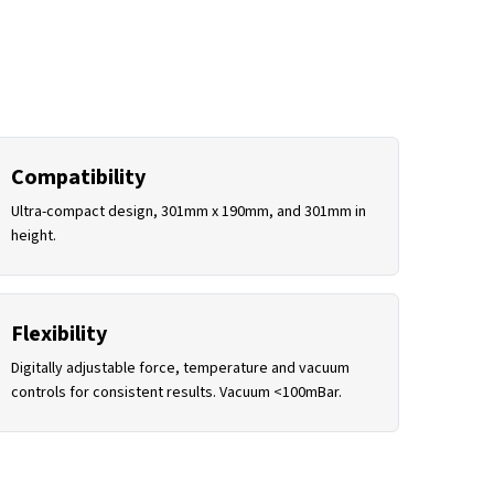
Compatibility
Ultra-compact design, 301mm x 190mm, and 301mm in
height.
Flexibility
Digitally adjustable force, temperature and vacuum
controls for consistent results. Vacuum <100mBar.