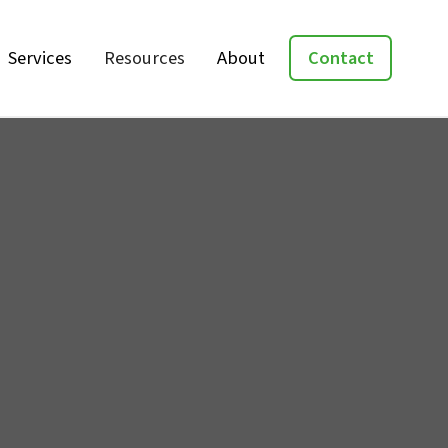
Services
Resources
About
Contact