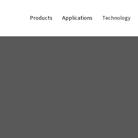
Products
Applications
Technology