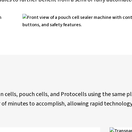
in cells, pouch cells, and Protocells using the same 
ter of minutes to accomplish, allowing rapid technol