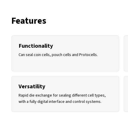
Features
Functionality
Can seal coin cells, pouch cells and Protocells.
Versatility
Rapid die exchange for sealing different cell types,
with a fully digital interface and control systems.