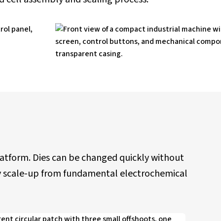
platform. Dies can be changed quickly without
ogy scale-up from fundamental electrochemical