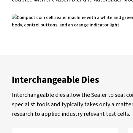
Interchangeable Dies
Interchangeable dies allow the Sealer to seal co
specialist tools and typically takes only a mat
research to applied industry relevant test cells.