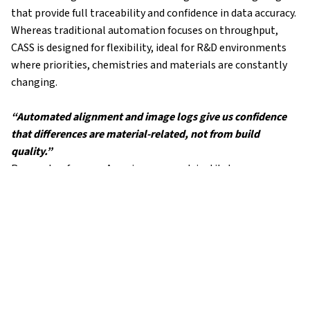
that provide full traceability and confidence in data accuracy.
Whereas traditional automation focuses on throughput,
CASS is designed for flexibility, ideal for R&D environments
where priorities, chemistries and materials are constantly
changing.
“Automated alignment and image logs give us confidence
that differences are material-related, not from build
quality.”
Researcher from an American research institute
The Impact
By automating precision assembly, the research team
reduced uncertainty in their results and gained stronger
confidence in the conclusions drawn from electrochemical
data.