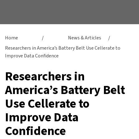
Home
/
News & Articles
/
Researchers in America’s Battery Belt Use Cellerate to
Improve Data Confidence
Researchers in
America’s Battery Belt
Use Cellerate to
Improve Data
Confidence