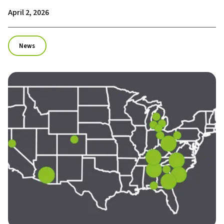
April 2, 2026
News