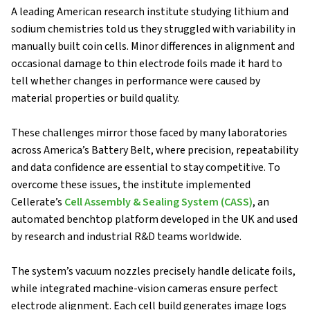
A leading American research institute studying lithium and
sodium chemistries told us they struggled with variability in
manually built coin cells. Minor differences in alignment and
occasional damage to thin electrode foils made it hard to
tell whether changes in performance were caused by
material properties or build quality.
These challenges mirror those faced by many laboratories
across America’s Battery Belt, where precision, repeatability
and data confidence are essential to stay competitive. To
overcome these issues, the institute implemented
Cellerate’s
Cell Assembly & Sealing System (CASS)
, an
automated benchtop platform developed in the UK and used
by research and industrial R&D teams worldwide.
The system’s vacuum nozzles precisely handle delicate foils,
while integrated machine-vision cameras ensure perfect
electrode alignment. Each cell build generates image logs