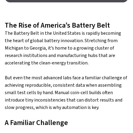
The Rise of America’s Battery Belt
The Battery Belt in the United States is rapidly becoming
the heart of global battery innovation. Stretching from
Michigan to Georgia, it’s home to a growing cluster of
research institutions and manufacturing hubs that are
accelerating the clean-energy transition.
But even the most advanced labs face a familiar challenge of
achieving reproducible, consistent data when assembling
small test cells by hand. Manual coin-cell builds often
introduce tiny inconsistencies that can distort results and
slow progress, which is why automation is key.
A Familiar Challenge